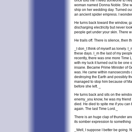
once told me I need someone to hel
woman named Donna Noble. She was
ship on her wedding day. Turned out
an ancient spider empress. I wonde
He turns back toward the window, ga
discharging electricity but never look
people get under your skin. There
He trails off. There is silence, then t
_I don_t think of myself as lonely. I_m
these days. I_m the last of my people.
recently, there was one more Time Lo
with my luck it turned out to be one
insane. Became Prime Minister of Gr
was. He came within nanoseconds o
destroying the Earth and possibly the
managed to stop him because of Marth
before she left. _
He turns back and sits on the windo
enemy_you know, he was my friend a
died. He died to spite me if you can 
again. The last Time Lord._
There is an huge clap of thunder an
its somber expression to something 
_Well, I suppose I better be going. N