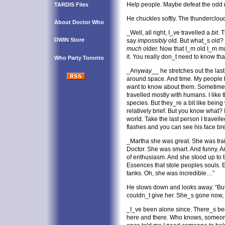
Help people. Maybe defeat the odd m
TARDIS Files
He chuckles softly. The thundercloud
About Doctor Who
_Well, all right, I_ve travelled a
bit
. 
DWIN Store
say
impossibly
old. But what_s old?
much
older. Now that I_m old I_m m
it. You really don_t need to know th
Who Party Toronto
_Any
way
__ he stretches out the last 
around space. And time. My people h
want to know about them. Sometimes I
travelled mostly with humans. I like
species. But they_re a bit like being
relatively brief. But you know what? 
world. Take the last person I travell
flashes and you can see his face bre
_Martha she was great. She was trai
Doctor. She was smart. And funny. A
of enthusiasm. And she stood up to t
Essences that stole peoples souls. E
tanks. Oh, she was incredible…”
He slows down and looks away. “But 
couldn_t give her. She_s gone now, 
_I_ve been alone since. There_s b
here and there. Who knows, someo