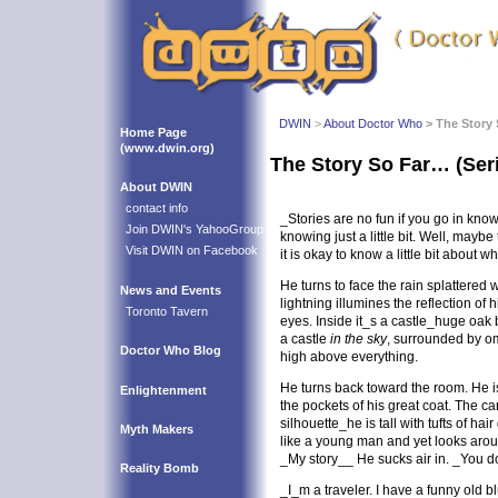
DWIN
>
About Doctor Who
> The Story 
Home Page
(www.dwin.org)
The Story So Far… (Ser
About DWIN
contact info
_Stories are no fun if you go in knowi
Join DWIN's YahooGroup
knowing just a little bit. Well, mayb
Visit DWIN on Facebook
it is okay to know a little bit about 
He turns to face the rain splattered
News and Events
lightning illumines the reflection of
Toronto Tavern
eyes. Inside it_s a castle_huge oak
a castle
in the sky
, surrounded by o
Doctor Who Blog
high above everything.
He turns back toward the room. He 
Enlightenment
the pockets of his great coat. The c
silhouette_he is tall with tufts of hai
Myth Makers
like a young man and yet looks aro
_My story__ He sucks air in. _You do
Reality Bomb
_I_m a traveler. I have a funny old b