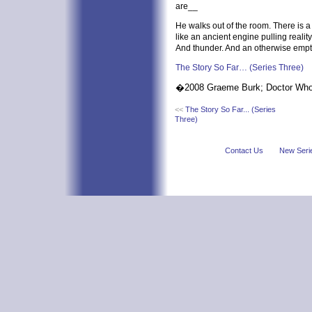
are__
He walks out of the room. There is a
like an ancient engine pulling reality
And thunder. And an otherwise empt
The Story So Far… (Series Three)
�2008 Graeme Burk; Doctor W
<<
The Story So Far... (Series
Three)
Contact Us
New Seri