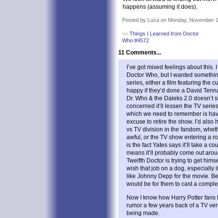
happens (assuming it does).
Posted by Luca on Monday, November 1
<<
Things I Learned from Doctor
Who #4572
11 Comments...
I’ve got mixed feelings about this.
Doctor Who, but I wanted somethin
series, either a film featuring the 
happy if they’d done a David Tenna
Dr. Who & the Daleks 2.0 doesn’t si
concerned it’ll lessen the TV serie
which we need to remember is havi
excuse to retire the show. I’d also
vs TV division in the fandom, whethe
awful, or the TV show entering a 
is the fact Yates says it’ll take a c
means it’ll probably come out arou
Twelfth Doctor is trying to get hims
wish that job on a dog, especially
like Johnny Depp for the movie. Be
would be for them to cast a comple
Now I know how Harry Potter fans f
rumor a few years back of a TV vers
being made.