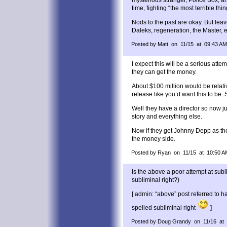
time, fighting “the most terrible thin
Nods to the past are okay. But leav
Daleks, regeneration, the Master, et
Posted by Matt on 11/15 at 09:43 AM
I expect this will be a serious atte
they can get the money.
About $100 million would be relat
release like you’d want this to be.
Well they have a director so now ju
story and everything else.
Now if they get Johnny Depp as the
the money side.
Posted by Ryan on 11/15 at 10:50 A
Is the above a poor attempt at subl
subliminal right?)
[ admin: “above” post referred to 
spelled subliminal right
]
Posted by Doug Grandy on 11/16 at