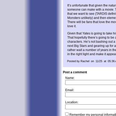
It’s unfortunate that given the nature
someone can make with a movie. T
that we want to see (TARDIS defini
Monsters unlikely) and then elemen
There will be fans that love the mov
love it.
Given that Yates is going to take hi
That hopefully there’s going to be 
characters. He’s not bashing out a s
next Big Stars and gearing up for 
rather wait a number of years in th
in the right light and make it appe
Posted by Rachel on 11/25 at 05:36
Post a comment
Name:
Email:
Location:
Remember my personal informat