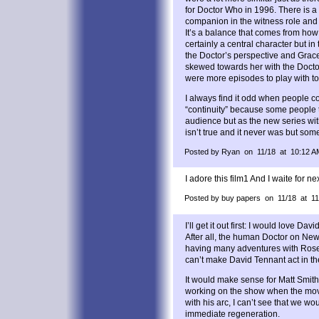
for Doctor Who in 1996. There is a
companion in the witness role and 
It’s a balance that comes from how 
certainly a central character but i
the Doctor’s perspective and Grac
skewed towards her with the Docto
were more episodes to play with to
I always find it odd when people c
“continuity” because some people th
audience but as the new series wit
isn’t true and it never was but some 
Posted by Ryan on 11/18 at 10:12 A
I adore this film1 And I waite for ne
Posted by buy papers on 11/18 at 1
I’ll get it out first: I would love Da
After all, the human Doctor on New 
having many adventures with Rose
can’t make David Tennant act in the
It would make sense for Matt Smith t
working on the show when the movie
with his arc, I can’t see that we w
immediate regeneration.