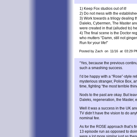
1) Keep Fox studios out of it!
2) Do not mess with the establish
3) Work towards a trilogy dealing
Daleks, Cybermen, The Master and 
were created in that (alluded to) he
4) The final scene is the Doctor re
who mutters “Damn, still not ginger
Run for your life!”
Posted by Zach on 11/16 at 03:29 P
“Yes, because the previous conti
such a smashing success.
I’d be happy with a “Rose”-style reb
mysterious stranger, Police Box, 
time, fighting “the most terrible thin
Nods to the past are okay. But leav
Daleks, regeneration, the Master, et
Well it was a success in the UK a
TV didn’t have the vision to do any
nominal fee.
As for the ROSE approach that’s f
13 episode run as opposed to doing
were a lot more similar just as the