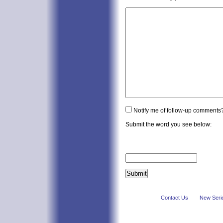
Notify me of follow-up comments
Submit the word you see below:
Contact Us
New Seri