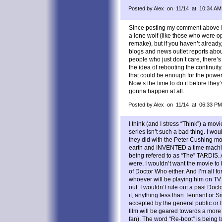
Posted by Alex on 11/14 at 10:34 AM
Since posting my comment above I
a lone wolf (like those who were o
remake), but if you haven’t already
blogs and news outlet reports abo
people who just don’t care, there’s
the idea of rebooting the continuity
that could be enough for the power
Now’s the time to do it before they’v
gonna happen at all.
Posted by Alex on 11/14 at 06:33 PM
I think (and I stress “Think”) a mov
series isn’t such a bad thing. I woul
they did with the Peter Cushing mo
earth and INVENTED a time machin
being refered to as “The” TARDIS. 
were, I wouldn’t want the movie to
of Doctor Who either. And I’m all fo
whoever will be playing him on TV
out. I wouldn’t rule out a past Docto
it, anything less than Tennant or S
accepted by the general public or t
film will be geared towards a more
fan). The word “Re-boot” is being t