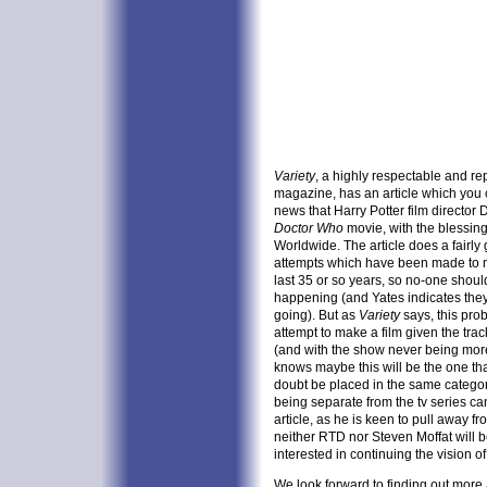
Variety
, a highly respectable and re
magazine, has an article which you
news that Harry Potter film director
Doctor Who
movie, with the blessing
Worldwide. The article does a fairl
attempts which have been made to
last 35 or so years, so no-one shoul
happening (and Yates indicates they w
going). But as
Variety
says, this pro
attempt to make a film given the trac
(and with the show never being more
knows maybe this will be the one that 
doubt be placed in the same categor
being separate from the tv series c
article, as he is keen to pull away 
neither RTD nor Steven Moffat will b
interested in continuing the vision of 
We look forward to finding out more ab