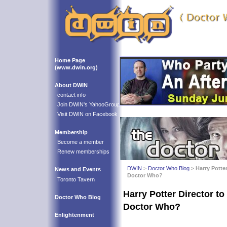
Home Page
(www.dwin.org)
About DWIN
contact info
Join DWIN's YahooGroup
Visit DWIN on Facebook
Membership
Become a member
Renew memberships
DWIN
>
Doctor Who Blog
> Harry Potte
News and Events
Doctor Who?
Toronto Tavern
Harry Potter Director to
Doctor Who Blog
Doctor Who?
Enlightenment