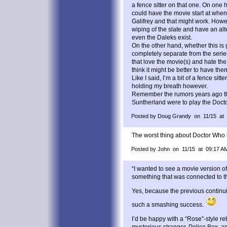
a fence sitter on that one. On one
could have the movie start at when
Galifrey and that might work. How
wiping of the slate and have an a
even the Daleks exist.
On the other hand, whether this is
completely separate from the seri
that love the movie(s) and hate th
think it might be better to have t
Like I said, I’m a bit of a fence sitte
holding my breath however.
Remember the rumors years ago t
Suntherland were to play the Doct
Posted by Doug Grandy on 11/15 at
The worst thing about Doctor Who i
Posted by John on 11/15 at 09:17 A
“I wanted to see a movie version o
something that was connected to th
Yes, because the previous contin
such a smashing success.
I’d be happy with a “Rose”-style reb
mysterious stranger, Police Box, 