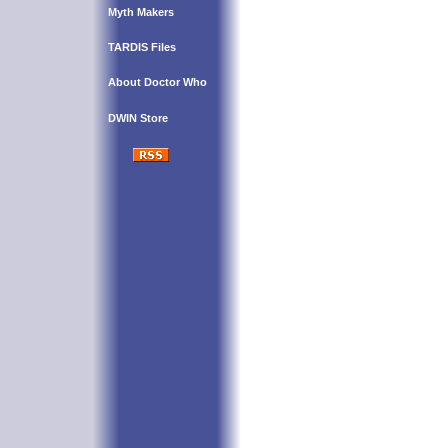
Myth Makers
TARDIS Files
About Doctor Who
DWIN Store