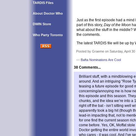
TARDIS Files
About Doctor Who
Just as the first episode had a min
DWIN Store
part of this story,
Day of the Moon
ha
what about the stuff in the middle? 
the comments.
Who Party Toronto
The latest TARDIS file will be up b
Posted by Graeme on Saturday, April 30
<<
Bafta Nominations Are Cool
38 Comments...
Brilliant stuff, with a mindblowing
around. And an intriguing “Rose Ty
teasing a future episode for good
concerning/annoying me is how ne
this episode and this season. They
chunks, and the idea we’re into a 13
right off the bat - isn’t sitting well
apparently took a big hit (though th
lead-in impacting that, not to ment
for one find the current season ri
come before. Yes, OK, Moffat stole
Doctor getting the entire world inv
who cares - it was cool. And I’ve 