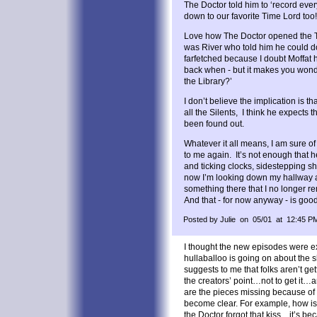
The Doctor told him to ‘record eve
down to our favorite Time Lord too!
Love how The Doctor opened the TA
was River who told him he could do i
farfetched because I doubt Moffat 
back when - but it makes you wonder
the Library?’
I don’t believe the implication is t
all the Silents, I think he expects 
been found out.
Whatever it all means, I am sure of 
to me again. It’s not enough that 
and ticking clocks, sidestepping s
now I’m looking down my hallway 
something there that I no longer 
And that - for now anyway - is go
Posted by Julie on 05/01 at 12:45 P
I thought the new episodes were e
hullaballoo is going on about the
suggests to me that folks aren’t ge
the creators’ point…not to get it…
are the pieces missing because of t
become clear. For example, how is i
the Doctor forgot that kiss…it’s be