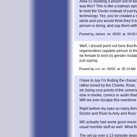
Area 51 building a prison out of ali
was this? This is like a batman ep
to hold the Doctor instead of just try
technology. Yes, you’ve created a 
idiots and you would think they’d b
person is doing, and zap them wit
Posted by James on 05/02 at 04:00
Well, I should point out here that t
regeneration-capable person in t
be female to boot (is gender mutab
just saying.
Posted by cct on 05/03 at 05:19 AM
I have to say I’m finding the charac
rather bored by the Charlie, Ros
etc being crux points of the unive
else in books, comics or audio that
Will we ever escape this overdone
Right before my eyes so many thin
Doctor and River to Amy and Rory w
MG actually had some good music in
usual horrible stuff as well. What t
The set up over a 13 episode seaso