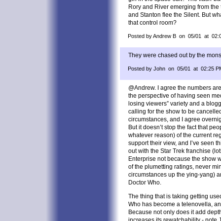
Rory and River emerging from the t
and Stanton flee the Silent. But wh
that control room?
Posted by Andrew B on 05/01 at 02:
They were chased out by the mons
Posted by John on 05/01 at 02:25 P
@Andrew. I agree the numbers aren’
the perspective of having seen med
losing viewers” variety and a blo
calling for the show to be cancelled
circumstances, and I agree overnig
But it doesn’t stop the fact that pe
whatever reason) of the current re
support their view, and I’ve seen th
out with the Star Trek franchise (l
Enterprise not because the show w
of the plumetting ratings, never m
circumstances up the ying-yang) an
Doctor Who.
The thing that is taking getting us
Who has become a telenovella, and I
Because not only does it add depth t
increases its rewatchability - not