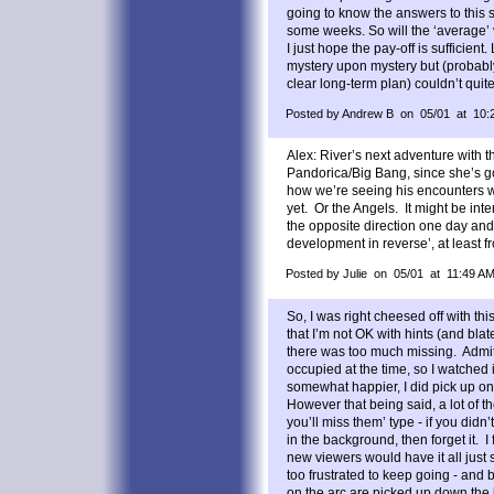
going to know the answers to this s
some weeks. So will the ‘average’ 
I just hope the pay-off is sufficien
mystery upon mystery but (probably
clear long-term plan) couldn’t qui
Posted by Andrew B on 05/01 at 10:
Alex: River’s next adventure with 
Pandorica/Big Bang, since she’s go
how we’re seeing his encounters w
yet. Or the Angels. It might be inter
the opposite direction one day and
development in reverse’, at least fr
Posted by Julie on 05/01 at 11:49 A
So, I was right cheesed off with this
that I’m not OK with hints (and blate
there was too much missing. Admit
occupied at the time, so I watched
somewhat happier, I did pick up on
However that being said, a lot of t
you’ll miss them’ type - if you didn
in the background, then forget it. I f
new viewers would have it all just 
too frustrated to keep going - and
on the arc are picked up down the l