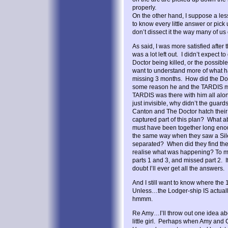
properly.
On the other hand, I suppose a le
to know every little answer or pick
don’t dissect it the way many of us
As said, I was more satisfied after t
was a lot left out. I didn’t expect t
Doctor being killed, or the possible b
want to understand more of what 
missing 3 months. How did the Do
some reason he and the TARDIS mat
TARDIS was there with him all alo
just invisible, why didn’t the gua
Canton and The Doctor hatch thei
captured part of this plan? What a
must have been together long eno
the same way when they saw a Sile
separated? When did they find th
realise what was happening? To me
parts 1 and 3, and missed part 2. If 
doubt I’ll ever get all the answers.
And I still want to know where the 
Unless…the Lodger-ship IS actual
hmmm.
Re Amy…I’ll throw out one idea ab
little girl. Perhaps when Amy and 