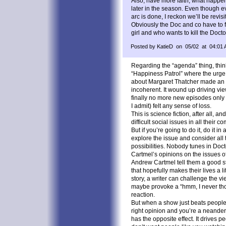
Also, have more faith, what happe
later in the season. Even though e
arc is done, I reckon we’ll be revis
Obviously the Doc and co have to fi
girl and who wants to kill the Doct
Posted by KatieD on 05/02 at 04:01
Regarding the “agenda” thing, think 
“Happiness Patrol” where the urg
about Margaret Thatcher made an al
incoherent. It wound up driving vi
finally no more new episodes only t
I admit) felt any sense of loss.
This is science fiction, after all, an
difficult social issues in all their c
But if you’re going to do it, do it in
explore the issue and consider all 
possibilities. Nobody tunes in Doc
Cartmel’s opinions on the issues o
Andrew Cartmel tell them a good st
that hopefully makes their lives a lit
story, a writer can challenge the v
maybe provoke a “hmm, I never thou
reaction.
But when a show just beats people 
right opinion and you’re a neandertha
has the opposite effect. It drives pe