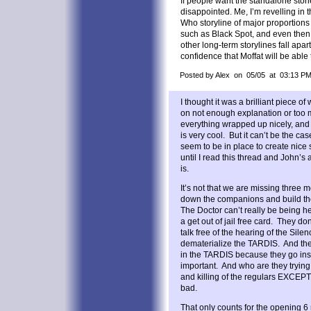
If people want the standalone stories
disappointed. Me, I’m revelling in t
Who storyline of major proportions
such as Black Spot, and even then
other long-term storylines fall apar
confidence that Moffat will be able to
Posted by Alex on 05/05 at 03:13 P
I thought it was a brilliant piece of w
on not enough explanation or too 
everything wrapped up nicely, and
is very cool. But it can’t be the ca
seem to be in place to create nice 
until I read this thread and John’s 
is.
It’s not that we are missing three 
down the companions and build th
The Doctor can’t really be being h
a get out of jail free card. They do
talk free of the hearing of the Sile
dematerialize the TARDIS. And they 
in the TARDIS because they go ins
important. And who are they trying
and killing of the regulars EXCE
bad.
That only counts for the opening 6