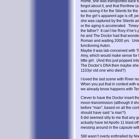
Home, she was transported back to
forgot about it, and that Renfrew (
was raising it for the Silents for th
for the girl’s apparent age is off,
she was captured by the Silents and
or the aging is accelerated. Time
the father? It can’t be Rory if he’s 
he and The Doctor had that wonder
Roman and waiting 2000 yrs. Unless
functioning Auton.
Maybe it was lab-conceived with 
Amy, which would make sense for th
little girl. (And this just popped int
The Doctor’s DNA then maybe she c
1103yr old one who died?)
I loved the last scene with River rea
When you put that in context with 
we already know happens with Ten)
Clever to have the Doctor insert the
moon-transmission (although it sh
before “man”, based on all the co
should have said “a man”!)
It did seemed silly to me that an
actually have let Apollo 11 blast 
messing around in the capsule with
Still wasn’t overly enthralled by N