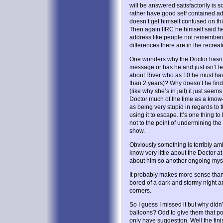
will be answered satisfactorily is s
rather have good self contained ad
doesn’t get himself confused on thi
Then again IIRC he himself said he
address like people not rememberi
differences there are in the recrea
One wonders why the Doctor hasn’t
message or has he and just isn’t te
about River who as 10 he must hav
than 2 years)? Why doesn’t he find
(like why she’s in jail) it just see
Doctor much of the time as a know-
as being very stupid in regards to t
using it to escape. It’s one thing 
not to the point of undermining the 
show.
Obviously something is terribly am
know very little about the Doctor a
about him so another ongoing myst
It probably makes more sense than 
bored of a dark and stormy night a
corners.
So I guess I missed it but why didn’
balloons? Odd to give them that po
only have suggestion. Well the fini