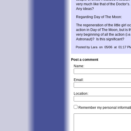
very much like that of the Doctor’s
Any ideas?
Regarding Day of The Moon:
The regeneration of the little girl 
action in Day of The Moon, but is t
very beginning of all the action (i
Astronaut)? Is this significant?
Posted by Lara on 05/06 at 01:17 P
Post a comment
Name:
Email:
Location:
Remember my personal informat