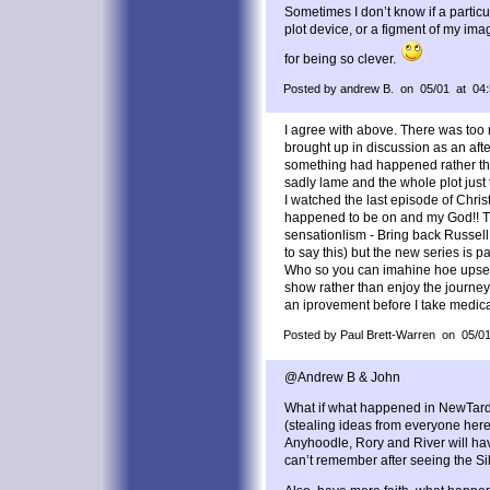
Sometimes I don’t know if a particu
plot device, or a figment of my im
for being so clever.
Posted by andrew B. on 05/01 at 04
I agree with above. There was too
brought up in discussion as an aft
something had happened rather th
sadly lame and the whole plot just
I watched the last episode of Chri
happened to be on and my God!! Th
sensationlism - Bring back Russell
to say this) but the new series is p
Who so you can imahine hoe upset
show rather than enjoy the journey
an iprovement before I take medica
Posted by Paul Brett-Warren on 05/0
@Andrew B & John
What if what happened in NewTardi
(stealing ideas from everyone here)
Anyhoodle, Rory and River will ha
can’t remember after seeing the Si