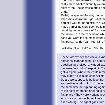
don’t want people like you watchi
really the kind of community we dr
spirit of the Doctor was to bring pe
ends.
FWIW, I respected the way the marr
Impossible Astronaut. I got what th
part of a well-rounded picture of C
made part of the story seemed to re
could figure out some stuff for my
the follow up in the conclusion whi
case you were too stupid to figure
first part…” spirit. Yeah, I got it the 
Posted by PJ on 05/02 at 09:58 AM
These last two seasons have a knack
somehow manage to put on a goo
question they left out any good ex
because the couldn’t explain it. T
got to a point where the could rem
they didn’t go with the cheesy tim
So are we suppose to believe that 
suggestive mind control in hunti
the same time he is planning again
to the point where the needed to b
first place? They were working toge
Ahh..we are back with no other expl
aliens doing. The agent goes from 