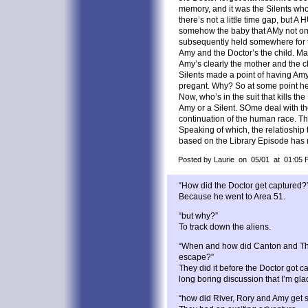
memory, and it was the Silents who
there’s not a little time gap, but 
somehow the baby that AMy not on
subsequently held somewhere for th
Amy and the Doctor’s the child. Ma
Amy’s clearly the mother and the c
Silents made a point of having Amy
pregant. Why? So at some point he 
Now, who’s in the suit that kills the D
Amy or a Silent. SOme deal with th
continuation of the human race. Th
Speaking of which, the relatioship 
based on the Library Episode has
Posted by Laurie on 05/01 at 01:05 
“How did the Doctor get captured?
Because he went to Area 51.
“but why?”
To track down the aliens.
“When and how did Canton and The
escape?”
They did it before the Doctor got c
long boring discussion that I’m gla
“how did River, Rory and Amy get 