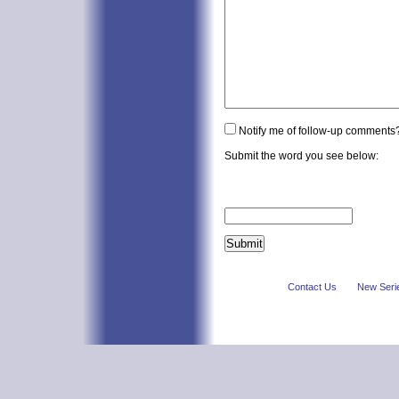
Notify me of follow-up comments
Submit the word you see below:
Contact Us
New Seri