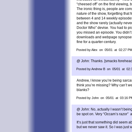
“cheesed off” on the first viewing,
The ironic thing is, people are com
nature of the show, forgetting that f
between 4 and 14 weekly episodes f
and the show rarely (actually neve
Doctor Who” devise. You had to pic
you missed an episode. You didn’
downloads and webpage synopses.
fine for a quarter-century.
Posted by Alex on 05/01 at 02:27 P
@ John: Thanks. [smacks forehead] 
Posted by Andrew B on 05/01 at 02:
Andrew, I know you’re being sarcas
think you’re missing? Why can’t we
blanks?
Posted by John on 05/01 at 03:16 P
@ John: No, actually I wasn’t bein
be spot on. Very “Occam’s razor” an
It’s just that something did seem a
but we never saw it. So I was just w