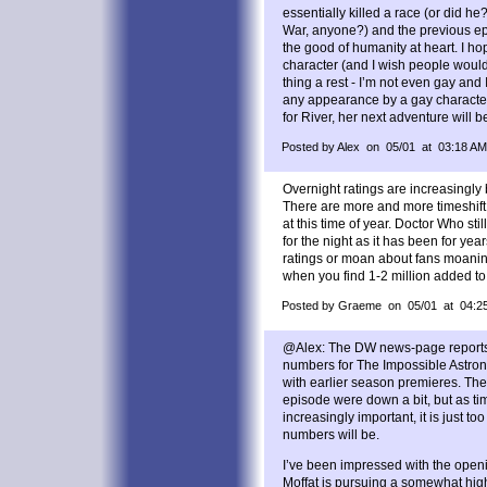
essentially killed a race (or did he
War, anyone?) and the previous epi
the good of humanity at heart. I ho
character (and I wish people woul
thing a rest - I’m not even gay and I
any appearance by a gay character 
for River, her next adventure will b
Posted by Alex on 05/01 at 03:18 AM
Overnight ratings are increasingly
There are more and more timeshift 
at this time of year. Doctor Who stil
for the night as it has been for year
ratings or moan about fans moanin
when you find 1-2 million added to 
Posted by Graeme on 05/01 at 04:2
@Alex: The DW news-page reports 
numbers for The Impossible Astronau
with earlier season premieres. The
episode were down a bit, but as ti
increasingly important, it is just to
numbers will be.
I’ve been impressed with the openi
Moffat is pursuing a somewhat high