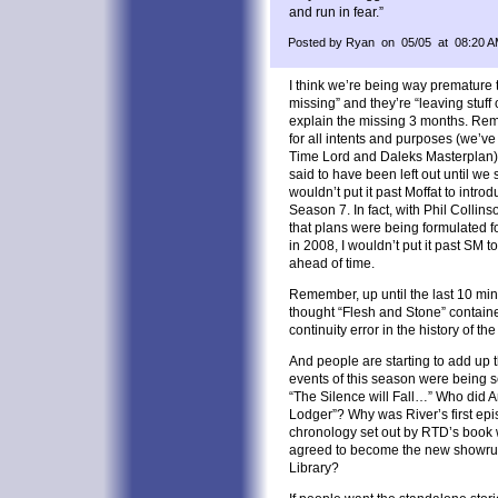
and run in fear.”
Posted by Ryan on 05/05 at 08:20 
I think we’re being way premature 
missing” and they’re “leaving stuff
explain the missing 3 months. Reme
for all intents and purposes (we’ve 
Time Lord and Daleks Masterplan).
said to have been left out until we
wouldn’t put it past Moffat to intro
Season 7. In fact, with Phil Colli
that plans were being formulated f
in 2008, I wouldn’t put it past SM t
ahead of time.
Remember, up until the last 10 min
thought “Flesh and Stone” containe
continuity error in the history of the
And people are starting to add up t
events of this season were being s
“The Silence will Fall…” Who did A
Lodger”? Why was River’s first epi
chronology set out by RTD’s book w
agreed to become the new showrun
Library?