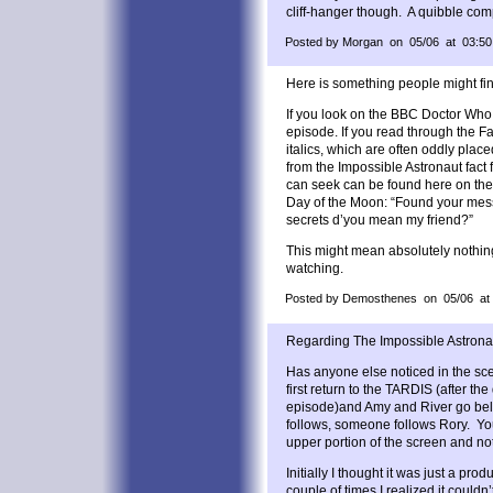
cliff-hanger though. A quibble comp
Posted by Morgan on 05/06 at 03:50
Here is something people might fin
If you look on the BBC Doctor Who s
episode. If you read through the Fac
italics, which are often oddly placed
from the Impossible Astronaut fact f
can seek can be found here on the
Day of the Moon: “Found your mess
secrets d’you mean my friend?”
This might mean absolutely nothing, 
watching.
Posted by Demosthenes on 05/06 at
Regarding The Impossible Astrona
Has anyone else noticed in the sc
first return to the TARDIS (after th
episode)and Amy and River go bel
follows, someone follows Rory. Yo
upper portion of the screen and not 
Initially I thought it was just a prod
couple of times I realized it could