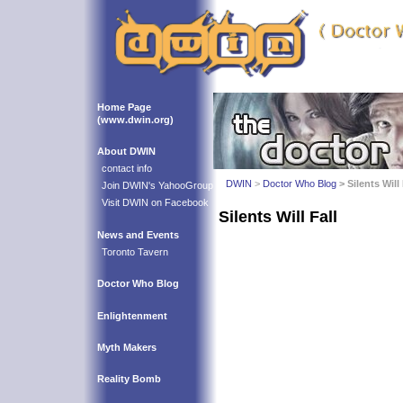
Home Page
(www.dwin.org)
About DWIN
contact info
DWIN
>
Doctor Who Blog
> Silents Will 
Join DWIN's YahooGroup
Visit DWIN on Facebook
Silents Will Fall
News and Events
Toronto Tavern
Doctor Who Blog
Enlightenment
Myth Makers
Reality Bomb