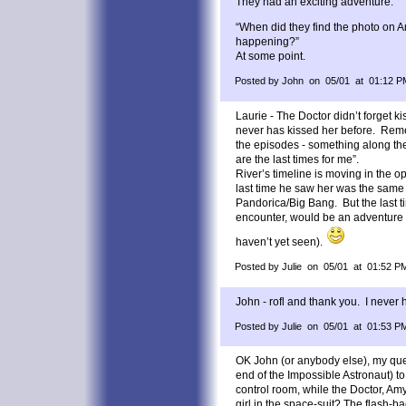
They had an exciting adventure.
“When did they find the photo on 
happening?”
At some point.
Posted by John on 05/01 at 01:12 P
Laurie - The Doctor didn’t forget k
never has kissed her before. Reme
the episodes - something along the l
are the last times for me”.
River’s timeline is moving in the op
last time he saw her was the same
Pandorica/Big Bang. But the last ti
encounter, would be an adventure 
haven’t yet seen).
Posted by Julie on 05/01 at 01:52 P
John - rofl and thank you. I never
Posted by Julie on 05/01 at 01:53 P
OK John (or anybody else), my que
end of the Impossible Astronaut) t
control room, while the Doctor, Am
girl in the space-suit? The flash-