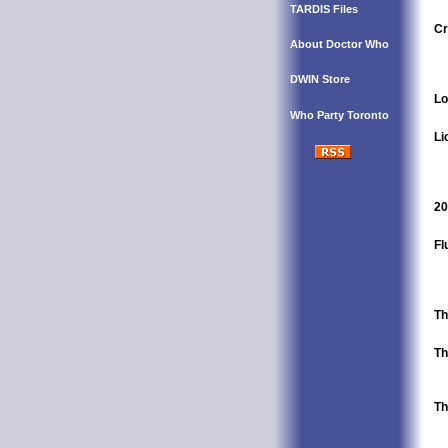
TARDIS Files
Cr
About Doctor Who
DWIN Store
Lo
Who Party Toronto
Li
20
Fl
Th
Th
Th