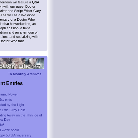
ternoon will feature a Q&A
n with our guest Doctor
iter and Script Editor Gary
l as well as a live video
ntary of a Doctor Who
e that he worked on, an
aph session, a trivia
ition and an afternoon of
sions and socializing with
 Doctor Who fans.
To Monthly Archives
nt Entries
ramid Power
Extremis
nded by the Light
 Little Grey Cells
ting Away on the Thin Ice of
ew Day
le!
 we’re back!
ppy 53rd Anniversary