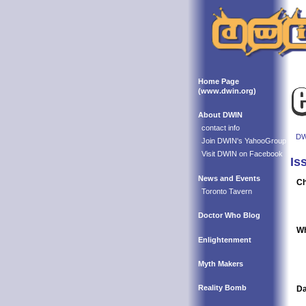
Home Page
(www.dwin.org)
About DWIN
contact info
DW
Join DWIN's YahooGroup
Visit DWIN on Facebook
Is
News and Events
Ch
Toronto Tavern
Doctor Who Blog
Wh
Enlightenment
Myth Makers
Reality Bomb
Da