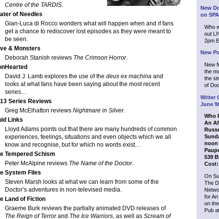
Centre of the TARDIS
.
New Do
ater of Needles
on SPA
Gian-Luca di Rocco wonders what will happen when and if fans
Who wi
get a chance to rediscover lost episodes as they were meant to
out L
be seen.
2pm E
ve & Monsters
New Po
Deborah Stanish reviews
The Crimson Horror
.
New f
onHearted
the mo
David J. Lamb explores the use of the
deus ex machina
and
the s
looks at what fans have been saying about the most recent
of Doc
series…
Writer 
13 Series Reviews
June 9
Greg McElhatton reviews
Nightmare in Silver
.
Who P
uid Links
An Af
Lloyd Adams points out that there are many hundreds of common
Russe
experiences, feelings, situations and even objects which we all
Sunda
noon 
know and recognise, but for which no words exist…
Paupe
e Tempered Schism
539 B
Peter McAlpine reviews
The Name of the Doctor
.
Cost:
e System Files
On Su
Steven Marsh looks at what we can learn from some of the
The D
Doctor’s adventures in non-televised media.
Netwo
for An
e Land of Fiction
on the
Graeme Burk reviews the partially animated DVD releases of
Pub at
The Reign of Terror
and
The Ice Warriors
, as well as
Scream of