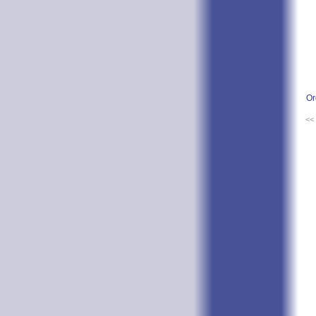
Or
<<