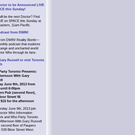
ctor to be Announced LIVE
CE this Sunday!
ll be the next Doctor? Find
IVE on SPACE this Sunday at
astern, 11am Pacific.
dcast from DWIN!
rom DWIN! Reality Bomb—
nthly podcast that explores
trange and uncharted world
tor Who through its fans.
Gary Russell to visit Toronto
th
arty Toronto Presents:
ternoon With Gary
ll
y June 9th, 2013 from
until 6:00pm
rs Pub (second floor),
loor Street W.
 $15 for the afternoon
nday June 9th, 2013 join
octor Who Information
rk and Who Party Toronto
 Afternoon With Gary Russell
 second floor of Paupers
 539 Bloor Street West.