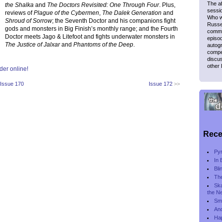
The af
the Shalka
and
The Doctors Revisited: One Through Four
. Plus,
sessio
reviews of
Plague of the Cybermen
,
The Dalek Generation
and
Who wr
Shroud of Sorrow
; the Seventh Doctor and his companions fight
Russel
gods and monsters in Big Finish’s monthly range; and the Fourth
comme
Doctor meets Jago & Litefoot and fights underwater monsters in
episod
The Justice of Jalxar
and
Phantoms of the Deep
.
autogr
compet
discus
other
der online!
Issue 170
Issue 172
>>
Rece
Py
In 
Bli
The
Ska
the N
Smi
And
Ha