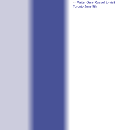
<<
Writer Gary Russell to visit
Toronto June 9th