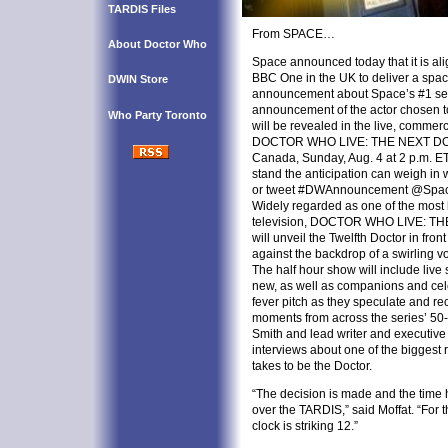
TARDIS Files
From SPACE…
About Doctor Who
Space announced today that it is a
BBC One in the UK to deliver a spac
DWIN Store
announcement about Space’s #1 s
announcement of the actor chosen t
Who Party Toronto
will be revealed in the live, commerc
DOCTOR WHO LIVE: THE NEXT DOCT
Canada, Sunday, Aug. 4 at 2 p.m. ET
stand the anticipation can weigh in 
or tweet #DWAnnouncement @Spa
Widely regarded as one of the most h
television, DOCTOR WHO LIVE: TH
will unveil the Twelfth Doctor in fron
against the backdrop of a swirling v
The half hour show will include live
new, as well as companions and cele
fever pitch as they speculate and rec
moments from across the series’ 50-y
Smith and lead writer and executive
interviews about one of the biggest ro
takes to be the Doctor.
“The decision is made and the time 
over the TARDIS,” said Moffat. “For t
clock is striking 12.”