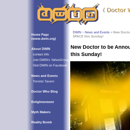
DWIN
>
News and Events
> New Docto
Home Page
SPACE this Sunday!
(www.dwin.org)
New Doctor to be Anno
About DWIN
this Sunday!
contact info
Join DWIN's YahooGroup
Visit DWIN on Facebook
News and Events
Toronto Tavern
Doctor Who Blog
Enlightenment
Myth Makers
Reality Bomb