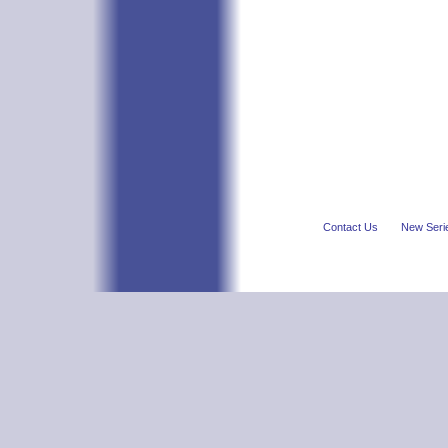
Contact Us
New Seri