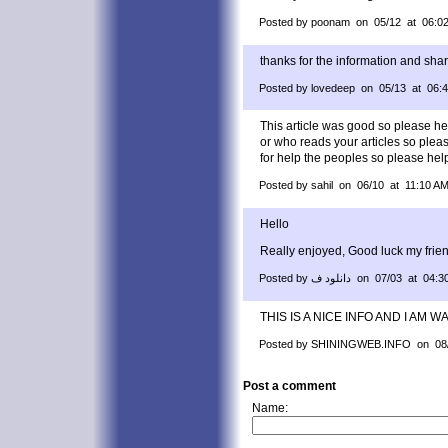
Posted by poonam on 05/12 at 06:0
thanks for the information and sha
Posted by lovedeep on 05/13 at 06:
This article was good so please he
or who reads your articles so plea
for help the peoples so please help
Posted by sahil on 06/10 at 11:10 A
Hello
Really enjoyed, Good luck my frie
Posted by دانلود ف on 07/03 at 0
THIS IS A NICE INFO AND I AM 
Posted by SHININGWEB.INFO on 08/
Post a comment
Name: