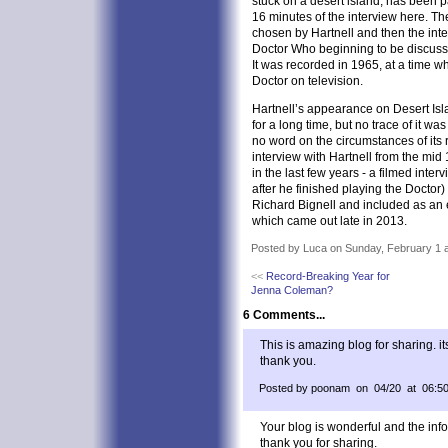
stuck on a desert island, has been pa
16 minutes of the interview here. The
chosen by Hartnell and then the int
Doctor Who beginning to be discusse
It was recorded in 1965, at a time w
Doctor on television.
Hartnell’s appearance on Desert Is
for a long time, but no trace of it w
no word on the circumstances of its 
interview with Hartnell from the mid
in the last few years - a filmed inter
after he finished playing the Doctor
Richard Bignell and included as an
which came out late in 2013.
Posted by Luca on Sunday, February 1 a
<<
Record-Breaking Year for
Jenna Coleman?
6 Comments...
This is amazing blog for sharing. it
thank you.
Posted by poonam on 04/20 at 06:5
Your blog is wonderful and the info
thank you for sharing.