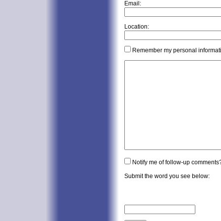
Email:
Location:
Remember my personal informat
Notify me of follow-up comments
Submit the word you see below: