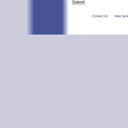
Contact Us
New Seri