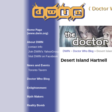
Home Page
(www.dwin.org)
About DWIN
contact info
DWIN
>
Doctor Who Blog
> Desert Islan
Join DWIN's YahooGroup
Visit DWIN on Facebook
Desert Island Hartnell
News and Events
Toronto Tavern
Doctor Who Blog
Enlightenment
Myth Makers
Reality Bomb