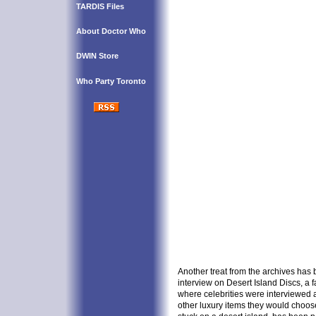
TARDIS Files
About Doctor Who
DWIN Store
Who Party Toronto
Another treat from the archives has 
interview on Desert Island Discs, 
where celebrities were interviewed 
other luxury items they would choose